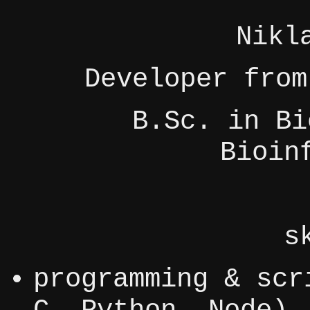
Nikl
Developer from
B.Sc. in Bi
Bioin
s
programming & scr