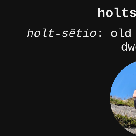
holt
holt-sêtio
: old
dw