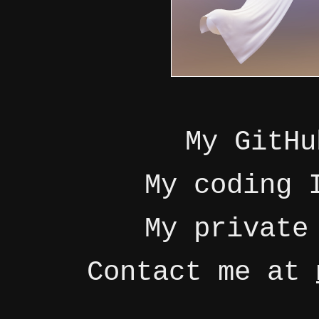
My GitH
My coding
My privat
Contact me at