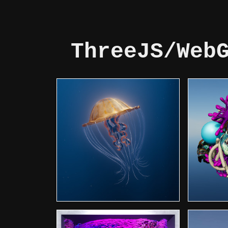
ThreeJS/Web