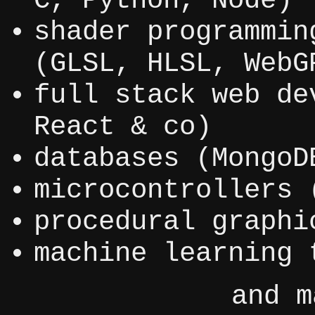
C, Python, Node)
shader programmin
(GLSL, HLSL, WebG
full stack web de
React & co)
databases (MongoD
microcontrollers 
procedural graphi
machine learning 
and m