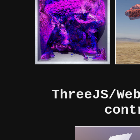
ThreeJS/We
cont